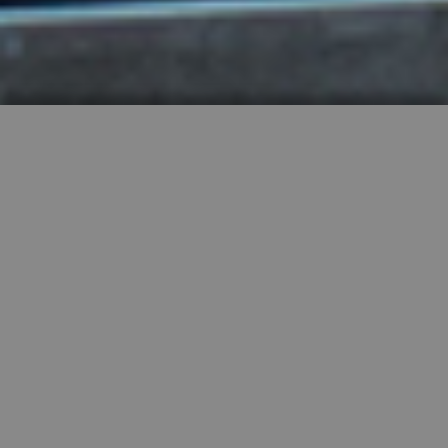
HIGHLY RECOMMENDED
FEATURED PROPERTIES


SINGLE FAMILY
SALE