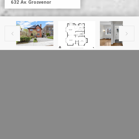
632 Av. Grosvenor


PREVIOUS LISTING
NEXT LISTING
HOUSE FOR SALE
632 Av. Grosvenor
Westmount, H3Y2S8
MLS # 13947034
-All fireplaces are sold without any warranty with respect