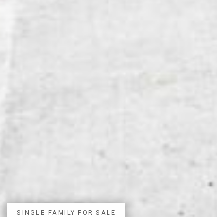
SINGLE-FAMILY FOR SALE