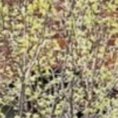








































