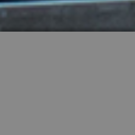
HIGHLY RECOMMENDED
FEATURED PROPERTIES


SINGLE FAMILY
SALE